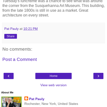
Tuesday's lunchtime was a chance to see what was around
the corner from the Susquehanna Art Museum. This building,
from the late 1800s is still in use as a market. Great
architecture on every street.
Pat Pauly
at
10:21 PM
Share
No comments:
Post a Comment
‹
›
Home
View web version
About Me
Pat Pauly
Rochester, New York, United States