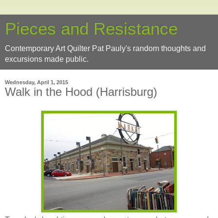
Pieces and Resistance
Contemporary Art Quilter Pat Pauly's random thoughts and
excursions made public.
Wednesday, April 1, 2015
Walk in the Hood (Harrisburg)